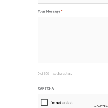
Your Message
*
0 of 600 max characters
CAPTCHA