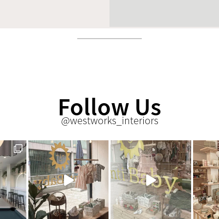
Follow Us
@westworks_interiors