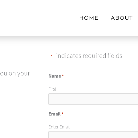
HOME
ABOUT
"
" indicates required fields
*
you on your
Name
*
First
Email
*
Enter Email