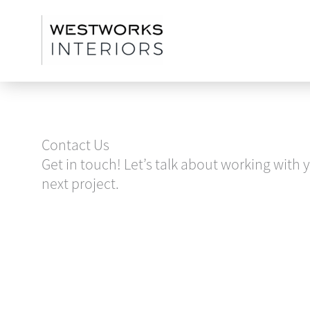
Skip
to
content
Contact Us
Get in touch! Let’s talk about working with 
next project.