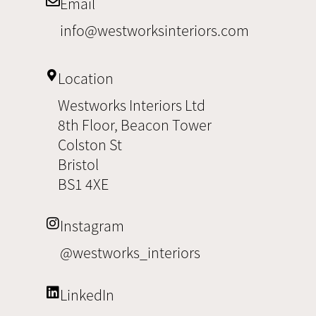
Email
info@westworksinteriors.com
Location
Westworks Interiors Ltd
8th Floor, Beacon Tower
Colston St
Bristol
BS1 4XE
Instagram
@westworks_interiors
LinkedIn