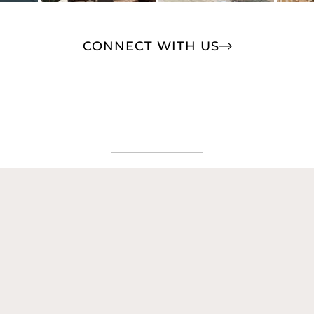
CONNECT WITH US