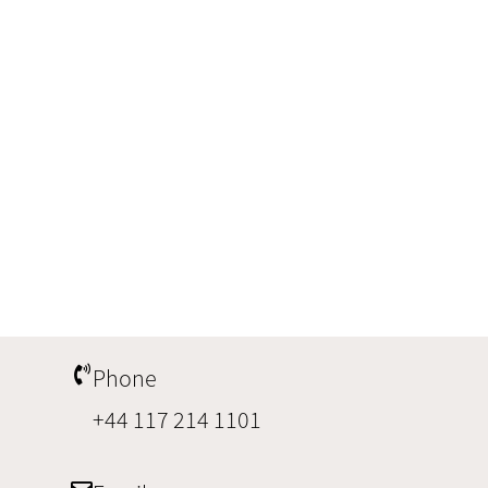
Phone
+44 117 214 1101