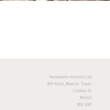
Westworks Interiors Ltd
8th Floor, Beacon Tower
Colston St
Bristol
BS1 4XE