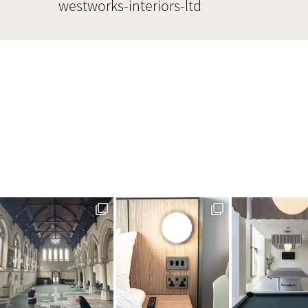
westworks-interiors-ltd