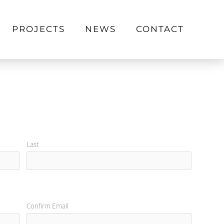
PROJECTS
NEWS
CONTACT
Last
Confirm Email