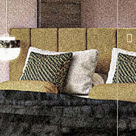
Telegraph Hotel,
Coventry