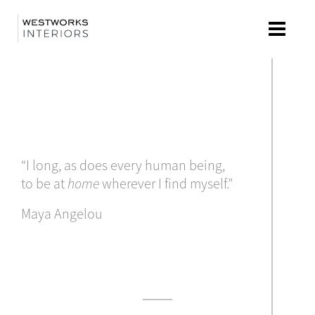
Skip
to
content
“I long, as does every human being,
to be at
home
wherever I find myself.”
Maya Angelou