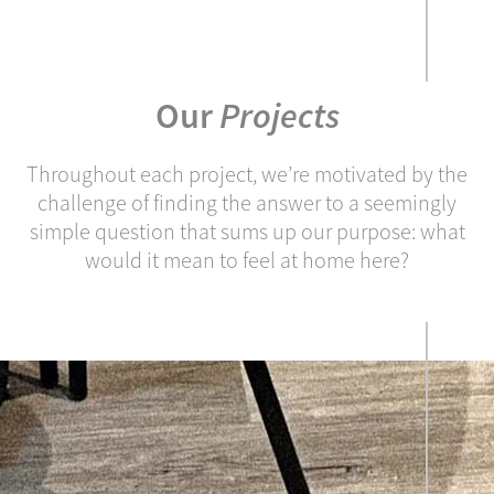
Our
Projects
Throughout each project, we’re motivated by the
challenge of finding the answer to a seemingly
simple question that sums up our purpose: what
would it mean to feel at home here?