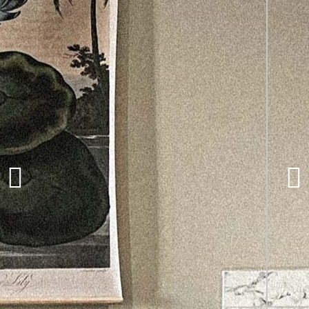
ILA, Kangaroo
Works