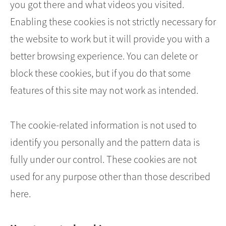
you got there and what videos you visited.
Enabling these cookies is not strictly necessary for
the website to work but it will provide you with a
better browsing experience. You can delete or
block these cookies, but if you do that some
features of this site may not work as intended.
The cookie-related information is not used to
identify you personally and the pattern data is
fully under our control. These cookies are not
used for any purpose other than those described
here.