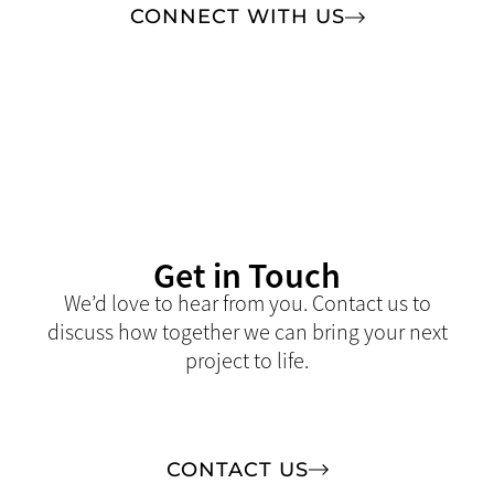
CONNECT WITH US
Get in Touch
We’d love to hear from you. Contact us to
discuss how together we can bring your next
project to life.
CONTACT US