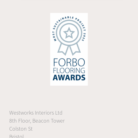
Westworks Interiors Ltd
8th Floor, Beacon Tower
Colston St
Bristol