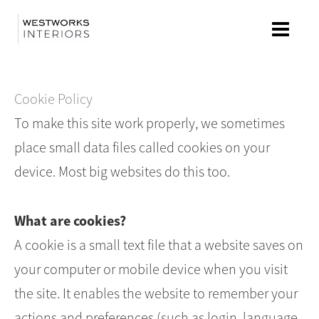
Skip
to
content
Cookie Policy
To make this site work properly, we sometimes
place small data files called cookies on your
device. Most big websites do this too.
What are cookies?
A cookie is a small text file that a website saves on
your computer or mobile device when you visit
the site. It enables the website to remember your
actions and preferences (such as login, language,