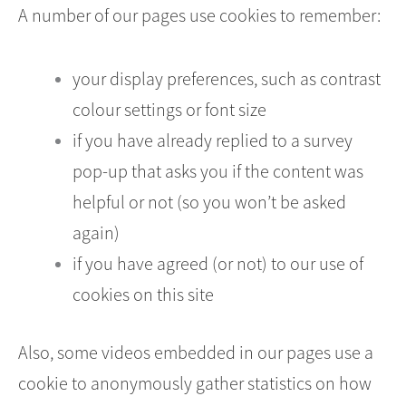
A number of our pages use cookies to remember:
your display preferences, such as contrast
colour settings or font size
if you have already replied to a survey
pop-up that asks you if the content was
helpful or not (so you won’t be asked
again)
if you have agreed (or not) to our use of
cookies on this site
Also, some videos embedded in our pages use a
cookie to anonymously gather statistics on how