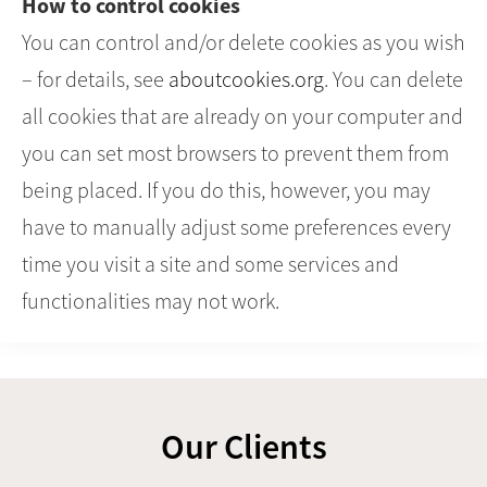
How to control cookies
You can control and/or delete cookies as you wish
– for details, see
aboutcookies.org
. You can delete
all cookies that are already on your computer and
you can set most browsers to prevent them from
being placed. If you do this, however, you may
have to manually adjust some preferences every
time you visit a site and some services and
functionalities may not work.
Our Clients