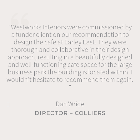
"Westworks Interiors were commissioned by
a funder client on our recommendation to
design the cafe at Earley East. They were
thorough and collaborative in their design
Be
approach, resulting in a beautifully designed
im
and well-functioning cafe space for the large
m
business park the building is located within. I
u
wouldn’t hesitate to recommend them again.
Th
"
v
Dan Wride
DIRECTOR – COLLIERS
r