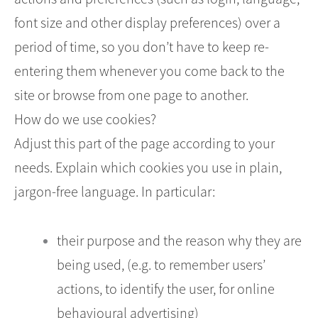
font size and other display preferences) over a
period of time, so you don’t have to keep re-
entering them whenever you come back to the
site or browse from one page to another.
How do we use cookies?
Adjust this part of the page according to your
needs. Explain which cookies you use in plain,
jargon-free language. In particular:
their purpose and the reason why they are
being used, (e.g. to remember users’
actions, to identify the user, for online
behavioural advertising)