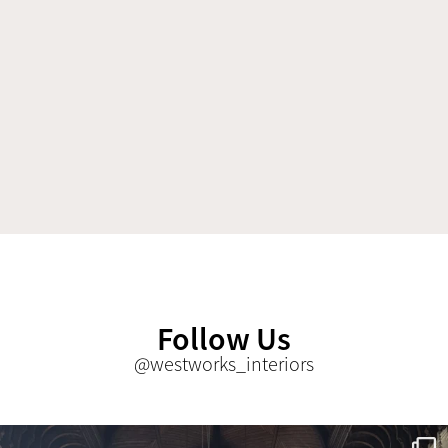
Follow Us
@westworks_interiors