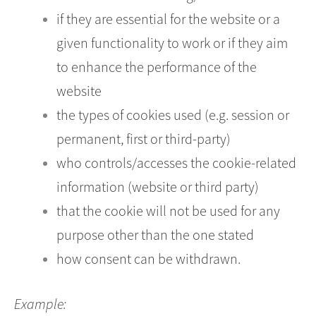
if they are essential for the website or a
given functionality to work or if they aim
to enhance the performance of the
website
the types of cookies used (e.g. session or
permanent, first or third-party)
who controls/accesses the cookie-related
information (website or third party)
that the cookie will not be used for any
purpose other than the one stated
how consent can be withdrawn.
Example: