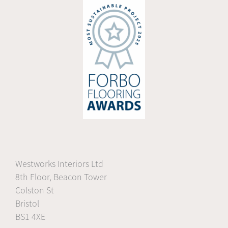
Westworks Interiors Ltd
8th Floor, Beacon Tower
Colston St
Bristol
BS1 4XE