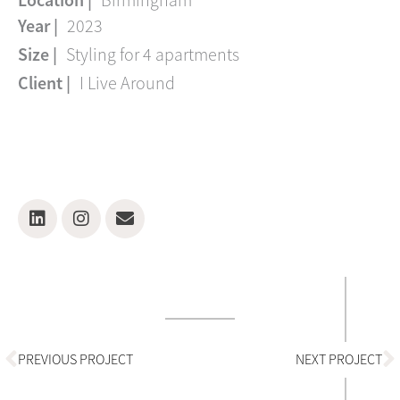
Location |
Birmingham
Year |
2023
Size |
Styling for 4 apartments
Client |
I Live Around
Linkedin
Instagram
Envelope
Prev
N
PREVIOUS PROJECT
NEXT PROJECT