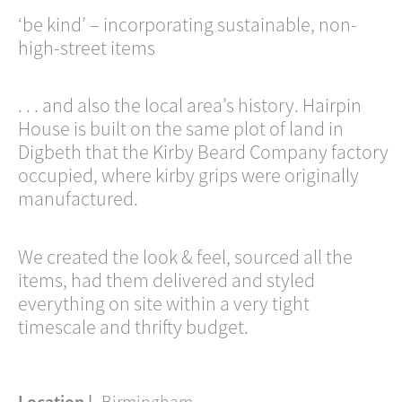
‘be kind’ – incorporating sustainable, non-
high-street items
. . . and also the local area’s history. Hairpin
House is built on the same plot of land in
Digbeth that the Kirby Beard Company factory
occupied, where kirby grips were originally
manufactured.
We created the look & feel, sourced all the
items, had them delivered and styled
everything on site within a very tight
timescale and thrifty budget.