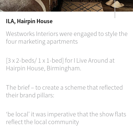
ILA, Hairpin House
Westworks Interiors were engaged to style the
four marketing apartments
[3 x 2-beds/ 1 x 1-bed] for I Live Around at
Hairpin House, Birmingham.
The brief – to create a scheme that reflected
their brand pillars:
‘be local’ it was imperative that the show flats
reflect the local community