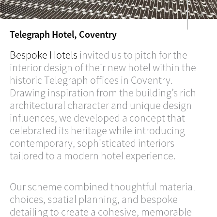
Telegraph Hotel, Coventry
Bespoke Hotels
invited us to pitch for the
interior design of their new hotel within the
historic Telegraph offices in Coventry.
Drawing inspiration from the building’s rich
architectural character and unique design
influences, we developed a concept that
celebrated its heritage while introducing
contemporary, sophisticated interiors
tailored to a modern hotel experience.
Our scheme combined thoughtful material
choices, spatial planning, and bespoke
detailing to create a cohesive, memorable