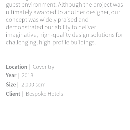
guest environment. Although the project was
ultimately awarded to another designer, our
concept was widely praised and
demonstrated our ability to deliver
imaginative, high-quality design solutions for
challenging, high-profile buildings.
Location |
Coventry
Year |
2018
Size |
2,000 sqm
Client |
Bespoke Hotels
Linkedin
Instagram
Envelope