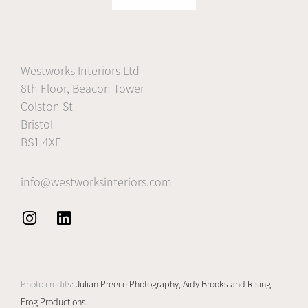
Westworks Interiors Ltd
8th Floor, Beacon Tower
Colston St
Bristol
BS1 4XE
info@westworksinteriors.com
I
L
n
i
s
n
t
k
Photo credits:
Julian Preece Photography,
Aidy Brooks and
Rising
a
e
Frog Productions.