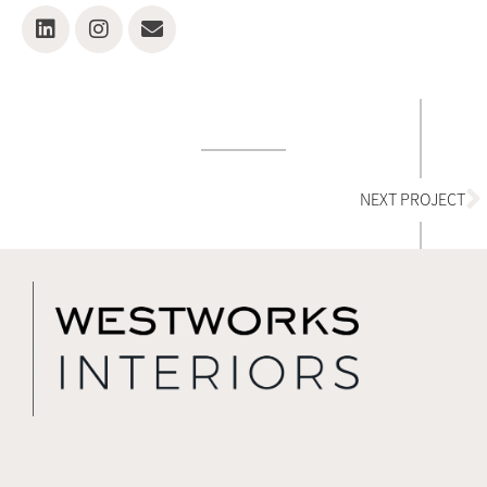
N
NEXT PROJECT